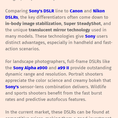
Comparing
Sony's DSLR
line to
Canon
and
Nikon
DSLRs
, the key differentiators often come down to
in-body image stabilization
,
Super SteadyShot
, and
the unique
translucent mirror technology
used in
many models. These technologies give
Sony
users
distinct advantages, especially in handheld and fast-
action scenarios.
For landscape photographers, full-frame DSLRs like
the
Sony Alpha a900
and
a99 II
provide outstanding
dynamic range and resolution. Portrait shooters
appreciate the color science and creamy bokeh that
Sony's
sensor-lens combination delivers. Wildlife
and sports shooters benefit from the fast burst
rates and predictive autofocus features.
In the current market, these DSLRs can be found at