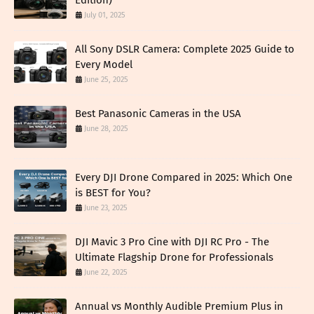
Edition)
July 01, 2025
All Sony DSLR Camera: Complete 2025 Guide to
Every Model
June 25, 2025
Best Panasonic Cameras in the USA
June 28, 2025
Every DJI Drone Compared in 2025: Which One
is BEST for You?
June 23, 2025
DJI Mavic 3 Pro Cine with DJI RC Pro - The
Ultimate Flagship Drone for Professionals
June 22, 2025
Annual vs Monthly Audible Premium Plus in