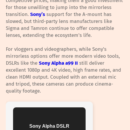
competitive prices, making them a good investment
for those unwilling to jump into the mirrorless
transition.
Sony’s
support for the A-mount has
slowed, but third-party lens manufacturers like
Sigma and Tamron continue to offer compatible
lenses, extending the ecosystem's life.
For vloggers and videographers, while Sony’s
mirrorless options offer more modern video tools,
DSLRs like the
Sony Alpha a99 II
still deliver
excellent 1080p and 4K video, high frame rates, and
clean HDMI output. Coupled with an external mic
and tripod, these cameras can produce cinema-
quality footage.
Sony Alpha DSLR