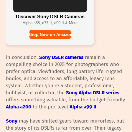
Discover Sony DSLR Cameras
Alpha a68, a77 II, a99 II & More
Shop Now on Amazon
In conclusion,
Sony DSLR cameras
remain a
compelling choice in 2025 for photographers who
prefer optical viewfinders, long battery life, rugged
bodies, and access to an affordable, legacy lens
system. Whether you're a student, professional,
hobbyist, or collector, the
Sony Alpha DSLR series
offers something valuable, from the budget-friendly
Alpha a200
to the pro-level
Alpha a99 II
.
Sony
may have shifted gears toward mirrorless, but
the story of its DSLRs is far from over. Their legacy