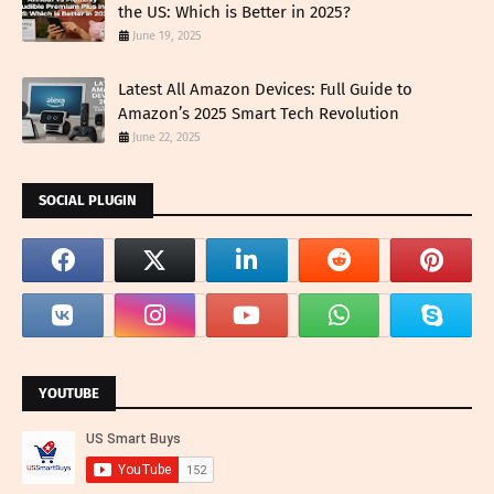
the US: Which is Better in 2025?
June 19, 2025
Latest All Amazon Devices: Full Guide to
Amazon’s 2025 Smart Tech Revolution
June 22, 2025
SOCIAL PLUGIN
YOUTUBE