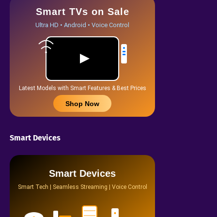
Smart TVs on Sale
Ultra HD • Android • Voice Control
Latest Models with Smart Features & Best Prices
Shop Now
Smart Devices
Smart Devices
Smart Tech | Seamless Streaming | Voice Control