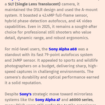
a
SLT (Single Lens Translucent)
camera, it
maintained the DSLR design and used the A-mount
system. It boasted a 42.4MP full-frame sensor,
hybrid phase-detection autofocus, and 4K video
capabilities. Even in 2025, it remains a sought-after
choice for professional still shooters who value
detail, dynamic range, and robust ergonomics.
For mid-level users, the
Sony Alpha a68
was a
standout with its fast 79-point autofocus system
and 24MP sensor. It appealed to sports and wildlife
photographers on a budget, delivering sharp, high-
speed captures in challenging environments. The
camera's durability and optical performance earned
it a solid reputation.
Despite
Sony's
strategic move toward mirrorless
systems like the
Sony Alpha a7
and
a6000 series
,