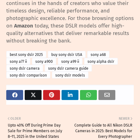
continues in the hands of creators who value their
timeless design, reliable performance, and
photographic excellence. For those browsing options
on
Amazon
today, these DSLR models offer high-
quality alternatives that deliver remarkable results
without breaking the bank.
best sony dslr 2025
buy sony dslr USA
sony a68
sony a77 ii
sony a900
sony a99 ii
sony alpha dslr
sony dslr camera
sony dslr camera guide
sony dslr comparison
sony dslr models
OLDER
NEWER
Upto 40% Off During Prime Day
Complete Guide to All Nikon DSLR
Sale for Prime Members on July
Cameras in 2025: Best Models for
8–11, 2025 in the United States
Every Photographer