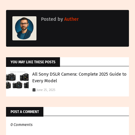
Posted by
Auther
YOU MAY LIKE THESE POSTS
All Sony DSLR Camera: Complete 2025 Guide to
Every Model
June 25, 2025
POST A COMMENT
0 Comments