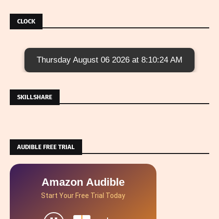
CLOCK
Thursday August 06 2026 at 8:10:25 AM
SKILLSHARE
AUDIBLE FREE TRIAL
Amazon Audible
Start Your Free Trial Today