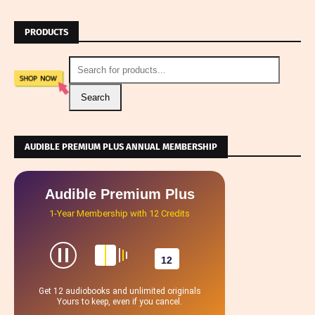
PRODUCTS
Search
AUDIBLE PREMIUM PLUS ANNUAL MEMBERSHIP
Audible Premium Plus
1-Year Membership with 12 Credits
12
Get 12 audiobooks and unlimited originals
Yours to keep, even if you cancel.