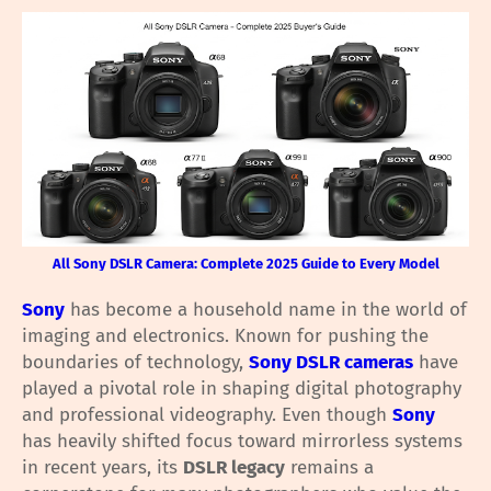
All Sony DSLR Camera: Complete 2025 Guide to Every Model
Sony
has become a household name in the world of
imaging and electronics. Known for pushing the
boundaries of technology,
Sony DSLR cameras
have
played a pivotal role in shaping digital photography
and professional videography. Even though
Sony
has heavily shifted focus toward mirrorless systems
in recent years, its
DSLR legacy
remains a