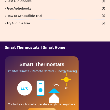
Best Audiobooks
(1)
Free Audiobooks
(3)
How To Get Audible Trial
(1)
Try Audible Free
(2)
Smart Thermostats | Smart Home
Smart Thermostats
Smarter Climate • Remote Control • Energy Saving
❄
22°C
Control your home temperature anytime, anywhere.