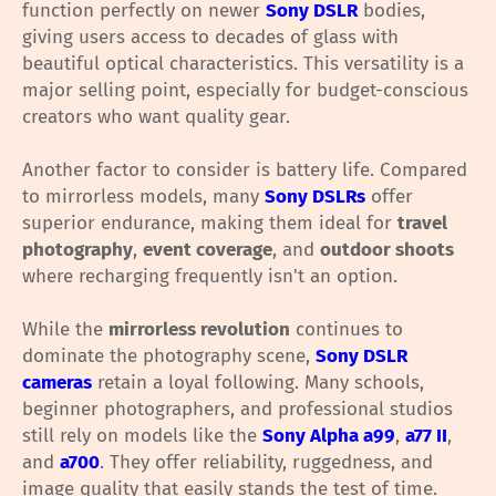
function perfectly on newer
Sony DSLR
bodies,
giving users access to decades of glass with
beautiful optical characteristics. This versatility is a
major selling point, especially for budget-conscious
creators who want quality gear.
Another factor to consider is battery life. Compared
to mirrorless models, many
Sony DSLRs
offer
superior endurance, making them ideal for
travel
photography
,
event coverage
, and
outdoor shoots
where recharging frequently isn't an option.
While the
mirrorless revolution
continues to
dominate the photography scene,
Sony DSLR
cameras
retain a loyal following. Many schools,
beginner photographers, and professional studios
still rely on models like the
Sony Alpha a99
,
a77 II
,
and
a700
. They offer reliability, ruggedness, and
image quality that easily stands the test of time.