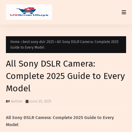
Home
best sony dslr 2025
All Sony DSLR Camera: Complete 2025
Guide to Every Model
All Sony DSLR Camera:
Complete 2025 Guide to Every
Model
Auther
June 25, 2025
All Sony DSLR Camera: Complete 2025 Guide to Every
Model