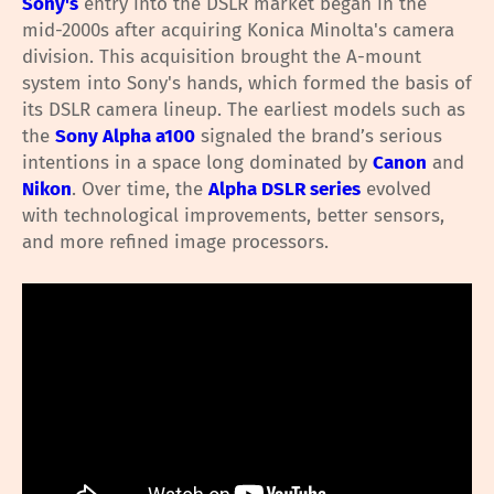
Sony's
entry into the DSLR market began in the
mid-2000s after acquiring Konica Minolta's camera
division. This acquisition brought the A-mount
system into Sony's hands, which formed the basis of
its DSLR camera lineup. The earliest models such as
the
Sony Alpha a100
signaled the brand’s serious
intentions in a space long dominated by
Canon
and
Nikon
. Over time, the
Alpha DSLR series
evolved
with technological improvements, better sensors,
and more refined image processors.