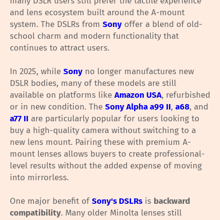
many DSLR users still prefer the tactile experience
and lens ecosystem built around the A-mount
system. The DSLRs from
Sony
offer a blend of old-
school charm and modern functionality that
continues to attract users.
In 2025, while
Sony
no longer manufactures new
DSLR bodies, many of these models are still
available on platforms like
Amazon USA
, refurbished
or in new condition. The
Sony Alpha a99 II
,
a68
, and
a77 II
are particularly popular for users looking to
buy a high-quality camera without switching to a
new lens mount. Pairing these with premium A-
mount lenses allows buyers to create professional-
level results without the added expense of moving
into mirrorless.
One major benefit of
Sony's DSLRs
is
backward
compatibility
. Many older Minolta lenses still