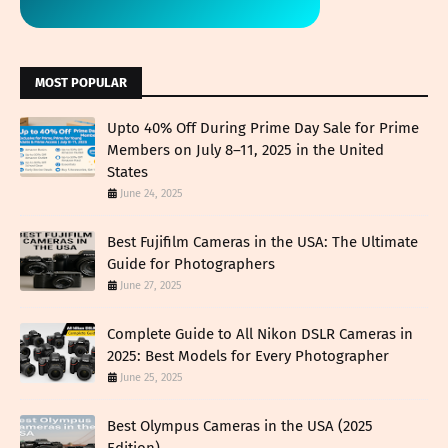
MOST POPULAR
Upto 40% Off During Prime Day Sale for Prime
Members on July 8–11, 2025 in the United
States
June 24, 2025
Best Fujifilm Cameras in the USA: The Ultimate
Guide for Photographers
June 27, 2025
Complete Guide to All Nikon DSLR Cameras in
2025: Best Models for Every Photographer
June 25, 2025
Best Olympus Cameras in the USA (2025