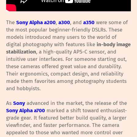
The
Sony Alpha a200
,
a300
, and
a350
were some of
the most popular beginner-friendly DSLRs. These
models introduced many users to the world of
digital photography with features like
in-body image
stabilization
, a high-quality APS-C sensor, and
intuitive user interfaces. For someone starting out,
these cameras offered great value and durability.
Their ergonomics, compact design, and reliability
made them favorites among photography students
and hobbyists.
As
Sony
advanced in the market, the release of the
Sony Alpha a700
marked a shift toward enthusiast-
grade gear. It featured better build quality, a larger
viewfinder, and faster performance. The camera
appealed to those who wanted more control over