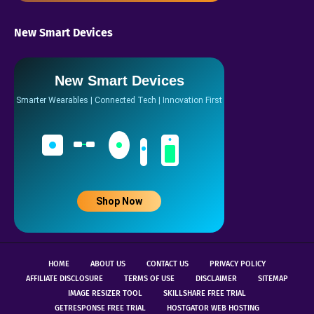
New Smart Devices
New Smart Devices
Smarter Wearables | Connected Tech | Innovation First
Shop Now
HOME
ABOUT US
CONTACT US
PRIVACY POLICY
AFFILIATE DISCLOSURE
TERMS OF USE
DISCLAIMER
SITEMAP
IMAGE RESIZER TOOL
SKILLSHARE FREE TRIAL
GETRESPONSE FREE TRIAL
HOSTGATOR WEB HOSTING