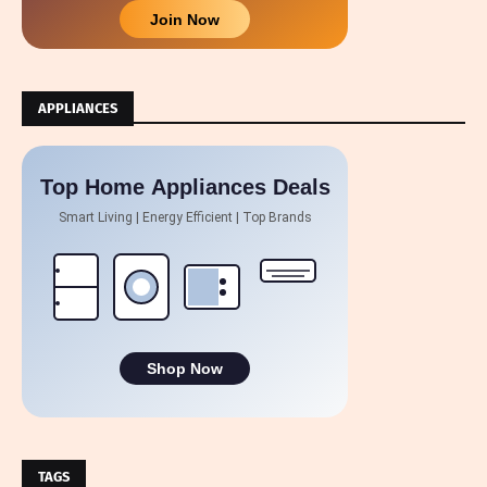
Join Now
APPLIANCES
Top Home Appliances Deals
Smart Living | Energy Efficient | Top Brands
Shop Now
TAGS