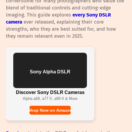
cornerstone for many photographers who value the
blend of traditional controls and cutting-edge
imaging. This guide explores
every Sony DSLR
camera
ever released, explaining their core
strengths, who they are best suited for, and how
they remain relevant even in 2025.
Sony Alpha DSLR
Discover Sony DSLR Cameras
Alpha a68, a77 II, a99 II & More
Shop Now on Amazon