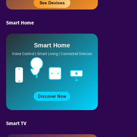
See Devices
Smart Home
Smart Home
Voice Control | Smart Living | Connected Devices
Discover Now
Smart TV