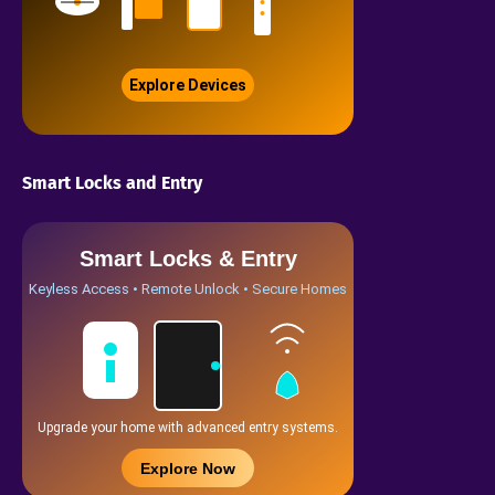
Explore Devices
Smart Locks and Entry
Smart Locks & Entry
Keyless Access • Remote Unlock • Secure Homes
Upgrade your home with advanced entry systems.
Explore Now