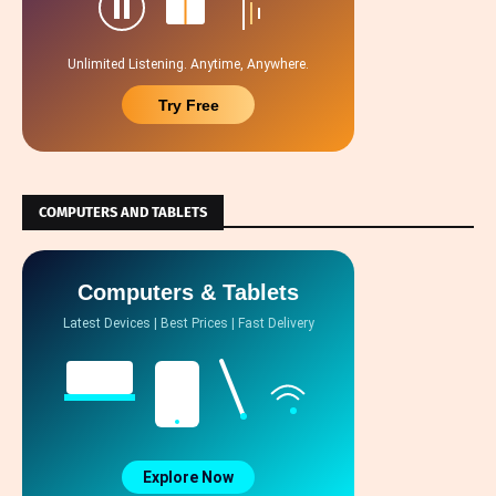
Unlimited Listening. Anytime, Anywhere.
Try Free
COMPUTERS AND TABLETS
Computers & Tablets
Latest Devices | Best Prices | Fast Delivery
Explore Now