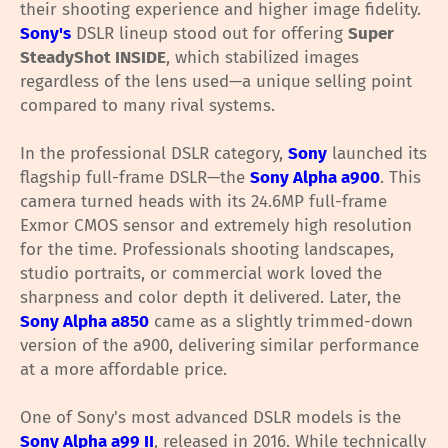
their shooting experience and higher image fidelity.
Sony's
DSLR lineup stood out for offering
Super
SteadyShot INSIDE
, which stabilized images
regardless of the lens used—a unique selling point
compared to many rival systems.
In the professional DSLR category,
Sony
launched its
flagship full-frame DSLR—the
Sony Alpha a900
. This
camera turned heads with its 24.6MP full-frame
Exmor CMOS sensor and extremely high resolution
for the time. Professionals shooting landscapes,
studio portraits, or commercial work loved the
sharpness and color depth it delivered. Later, the
Sony Alpha a850
came as a slightly trimmed-down
version of the a900, delivering similar performance
at a more affordable price.
One of Sony's most advanced DSLR models is the
Sony Alpha a99 II
, released in 2016. While technically