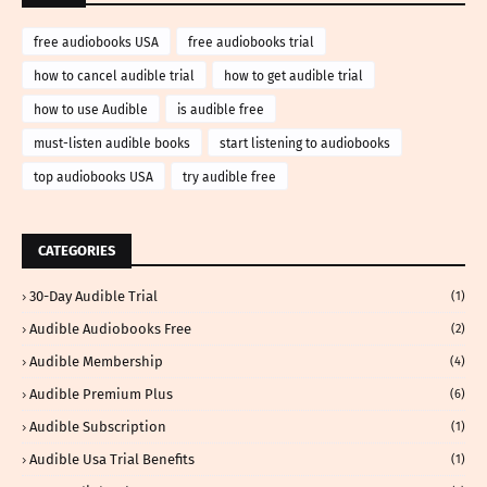
free audiobooks USA
free audiobooks trial
how to cancel audible trial
how to get audible trial
how to use Audible
is audible free
must-listen audible books
start listening to audiobooks
top audiobooks USA
try audible free
CATEGORIES
30-Day Audible Trial
(1)
Audible Audiobooks Free
(2)
Audible Membership
(4)
Audible Premium Plus
(6)
Audible Subscription
(1)
Audible Usa Trial Benefits
(1)